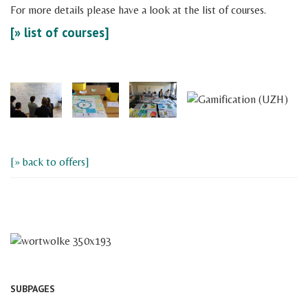
For more details please have a look at the list of courses.
[» list of courses]
[» back to offers]
SUBPAGES