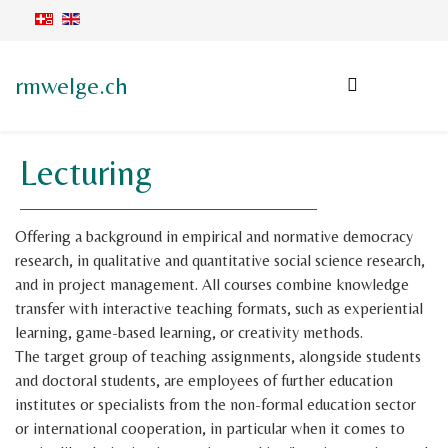
rmwelge.ch
Lecturing
Offering a background in empirical and normative democracy
research, in qualitative and quantitative social science research,
and in project management. All courses combine knowledge
transfer with interactive teaching formats, such as experiential
learning, game-based learning, or creativity methods.
The target group of teaching assignments, alongside students
and doctoral students, are employees of further education
institutes or specialists from the non-formal education sector
or international cooperation, in particular when it comes to