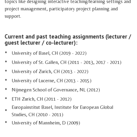
topics like designing interactive teaching/learning settings and
project management, participatory project planning and
support.
Current and past teaching assignments (lecturer /
guest lecturer / co-lecturer):
*
University of Basel, CH (2019 - 2022)
*
University of St. Gallen, CH (2011 - 2013, 2017 - 2021)
*
University of Zurich, CH (2013 - 2022)
*
University of Lucerne, CH (2013 - 2015)
*
Nijmegen School of Governance, NL (2012)
*
ETH Zurich, CH (2011 - 2012)
Europainstitut Basel, Institute for European Global
*
Studies, CH (2010 - 2011)
*
University of Mannheim, D (2009)